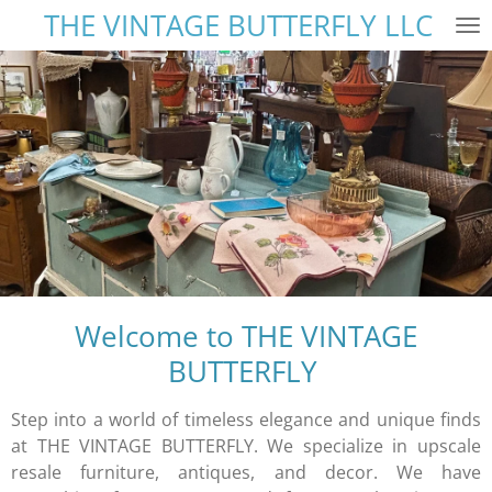
THE VINTAGE BUTTERFLY LLC
Skip
to
main
content
Welcome to THE VINTAGE
BUTTERFLY
Step into a world of timeless elegance and unique finds
at THE VINTAGE BUTTERFLY. We specialize in upscale
resale furniture, antiques, and decor. We have