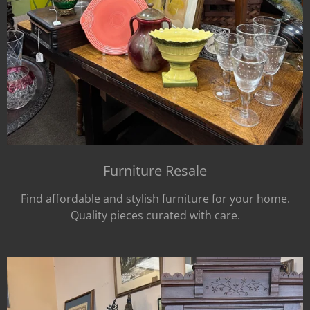
Furniture Resale
Find affordable and stylish furniture for your home.
Quality pieces curated with care.