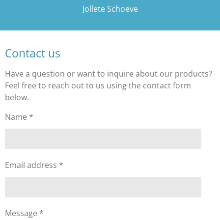
Jollete Schoeve
Contact us
Have a question or want to inquire about our products?
Feel free to reach out to us using the contact form
below.
Name *
Email address *
Message *