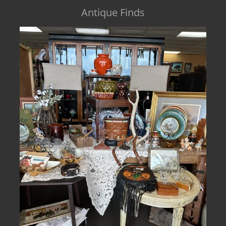
Antique Finds