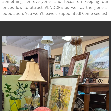
something for everyone, and focus on keeping our
prices low to attract VENDORS as well as the general
population. You won't leave disappointed! Come see us!