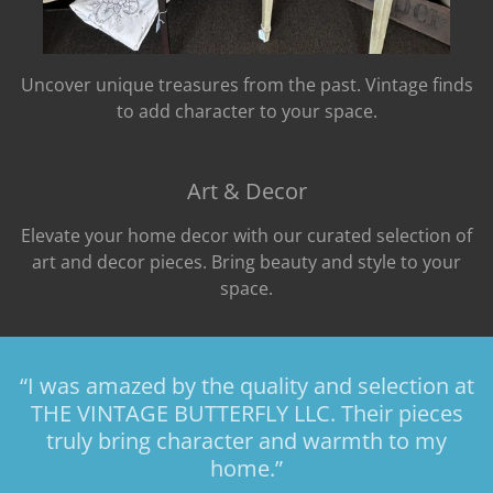
Uncover unique treasures from the past. Vintage finds
to add character to your space.
Art & Decor
Elevate your home decor with our curated selection of
art and decor pieces. Bring beauty and style to your
space.
“I was amazed by the quality and selection at
THE VINTAGE BUTTERFLY LLC. Their pieces
truly bring character and warmth to my
home.”