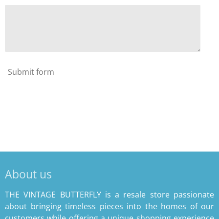
Submit form
About us
THE VINTAGE BUTTERFLY is a resale store passionate
about bringing timeless pieces into the homes of our
customers while offering a unique shopping experience